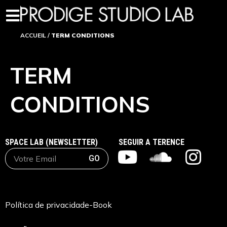
ACCUEIL
/
TERM CONDITIONS
TERM
CONDITIONS
SPACE LAB (NEWSLETTER)
SEGUIR A TERENCE
GO
Política de privacidad
e-Book