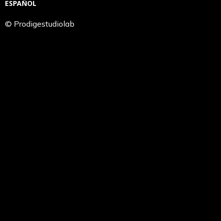
ESPAÑOL
© Prodigestudiolab